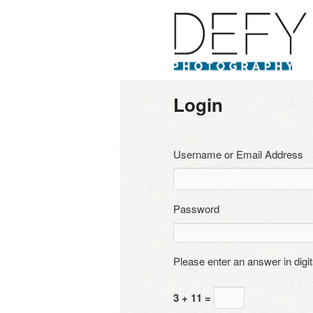
Login
Username or Email Address
Password
Please enter an answer in digit
3 + 11 =