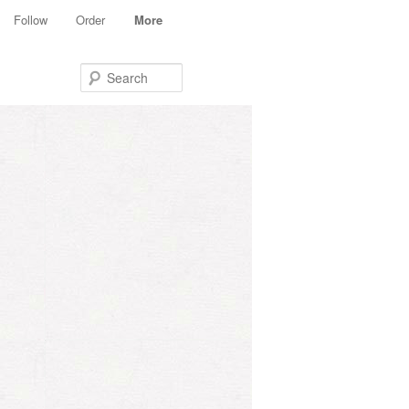
Follow
Order
More
Search