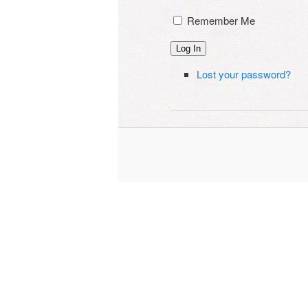
Remember Me
Log In
Lost your password?