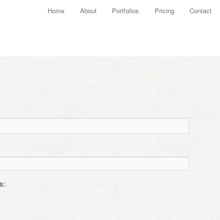
Main menu
Home
About
Portfolios
Pricing
Contact
Skip to primary content
Skip to secondary content
s: