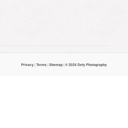
Privacy
|
Terms
|
Sitemap
|
© 2026 Defy Photography