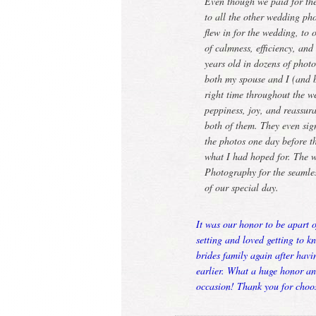
Even though we paid for th
to all the other wedding 
flew in for the wedding, to
of calmness, efficiency, an
years old in dozens of phot
both my spouse and I (and bo
right time throughout the w
peppiness, joy, and reassur
both of them. They even si
the photos one day before t
what I had hoped for. The 
Photography for the seamles
of our special day.
It was our honor to be apart 
setting and loved getting to k
brides family again after hav
earlier. What a huge honor a
occasion! Thank you for choo