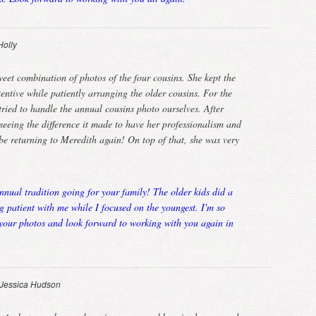
Holly
eet combination of photos of the four cousins. She kept the
entive while patiently arranging the older cousins. For the
tried to handle the annual cousins photo ourselves. After
eeing the difference it made to have her professionalism and
 be returning to Meredith again! On top of that, she was very
nnual tradition going for your family! The older kids did a
g patient with me while I focused on the youngest. I'm so
 your photos and look forward to working with you again in
Jessica Hudson