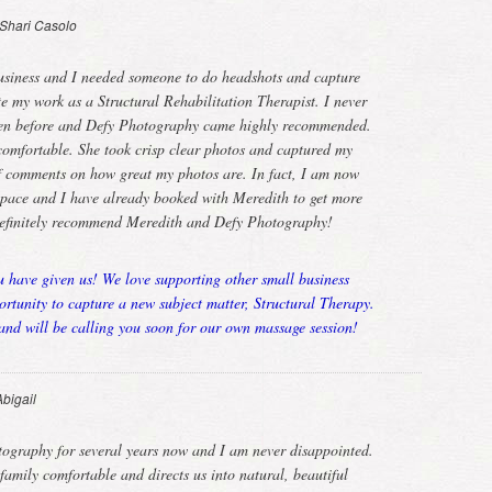
Shari Casolo
usiness and I needed someone to do headshots and capture
te my work as a Structural Rehabilitation Therapist. I never
ken before and Defy Photography came highly recommended.
omfortable. She took crisp clear photos and captured my
 of comments on how great my photos are. In fact, I am now
 space and I have already booked with Meredith to get more
definitely recommend Meredith and Defy Photography!
u have given us! We love supporting other small business
tunity to capture a new subject matter, Structural Therapy.
nd will be calling you soon for our own massage session!
Abigail
tography for several years now and I am never disappointed.
mily comfortable and directs us into natural, beautiful