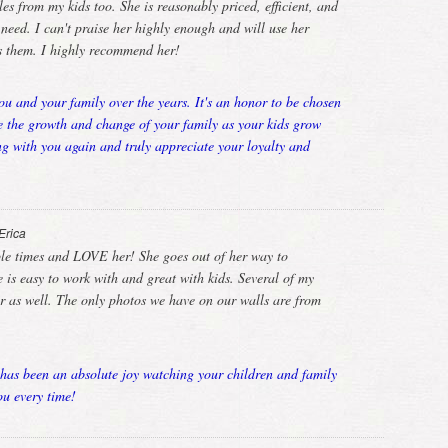
es from my kids too. She is reasonably priced, efficient, and
ed. I can't praise her highly enough and will use her
rs them. I highly recommend her!
u and your family over the years. It's an honor to be chosen
e the growth and change of your family as your kids grow
g with you again and truly appreciate your loyalty and
Erica
ple times and LOVE her! She goes out of her way to
is easy to work with and great with kids. Several of my
er as well. The only photos we have on our walls are from
has been an absolute joy watching your children and family
u every time!