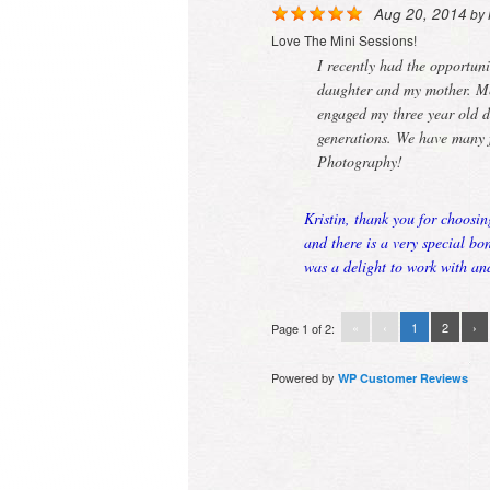
Aug 20, 2014
by
Love The Mini Sessions!
I recently had the opportuni
daughter and my mother. Mer
engaged my three year old d
generations. We have many 
Photography!
Kristin, thank you for choosin
and there is a very special b
was a delight to work with an
«
‹
1
2
›
Page 1 of 2:
Powered by
WP Customer Reviews