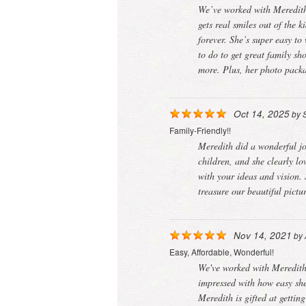
We’ve worked with Meredith 
gets real smiles out of the 
forever. She’s super easy t
to do to get great family s
more. Plus, her photo packa
Oct 14, 2025
by
Family-Friendly!!
Meredith did a wonderful jo
children, and she clearly lo
with your ideas and vision.
treasure our beautiful pict
Nov 14, 2021
by
Easy, Affordable, Wonderful!
We've worked with Meredith 
impressed with how easy she
Meredith is gifted at gettin