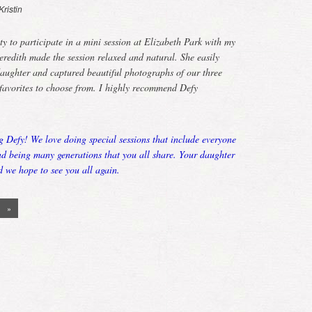
Kristin
ty to participate in a mini session at Elizabeth Park with my
edith made the session relaxed and natural. She easily
aughter and captured beautiful photographs of our three
favorites to choose from. I highly recommend Defy
g Defy! We love doing special sessions that include everyone
ond being many generations that you all share. Your daughter
d we hope to see you all again.
»