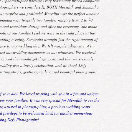
e 1-photographer package (very reasonably priced compared
photographers we considered), BOTH Meredith and Samantha
 our surprise and gratitude! Meredith was the perfect amount
d management to guide two families ranging from 2 to 70
os and transitions during and after the ceremony. She made
th of our families) feel we were in the right place at the
edding evening. Samantha brought just the right amount of
ance to our wedding day. We felt warmly taken care of by
gned our wedding documents as our witnesses! We received
hey said they would get them to us, and they were exactly
wedding was a lovely celebration, and we thank Defy
s transitions, gentle reminders, and beautiful photographs
of your day! We loved working with you in a fun and unique
now your families. It was very special for Meredith to see the
ing assisted in photographing a previous wedding years
nd privilege to be welcomed back for another momentous
sing Defy Photography!