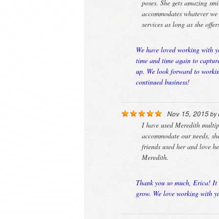
poses. She gets amazing smil
accommodates whatever we ne
services as long as she offe
We have loved working with yo
time and time again to captur
up. We look forward to workin
continued business!
Nov 15, 2015
by
I have used Meredith multi
accommodate our needs, she 
friends used her and love h
Meredith.
Thank you so much, Erica! It 
grow. We love working with yo