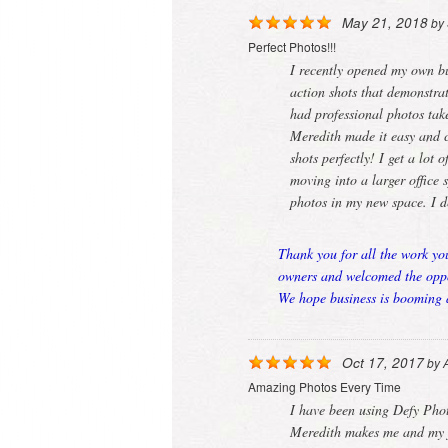
May 21, 2018
by
Perfect Photos!!!
I recently opened my own b
action shots that demonstra
had professional photos ta
Meredith made it easy and c
shots perfectly! I get a lot
moving into a larger office
photos in my new space. I 
Thank you for all the work yo
owners and welcomed the oppor
We hope business is booming a
Oct 17, 2017
by
Amazing Photos Every Time
I have been using Defy Pho
Meredith makes me and my fa