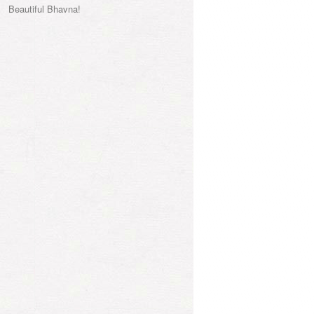
Beautiful Bhavna!