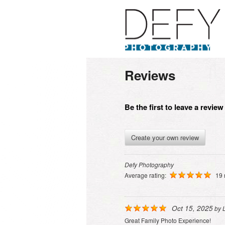
Reviews
Be the first to leave a revie
Create your own review
Defy Photography
Average rating:
19 
Oct 15, 2025
by
Great Family Photo Experience!