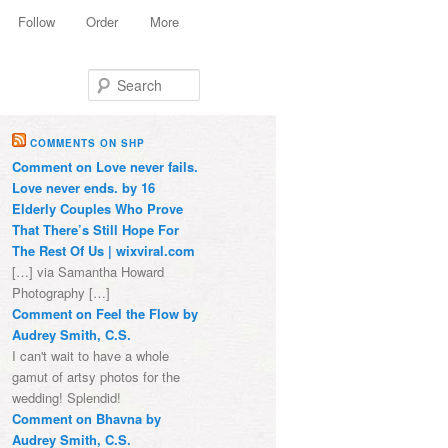
Follow
Order
More
Search
COMMENTS ON SHP
Comment on Love never fails.
Love never ends. by 16
Elderly Couples Who Prove
That There’s Still Hope For
The Rest Of Us | wixviral.com
[…] via Samantha Howard
Photography […]
Comment on Feel the Flow by
Audrey Smith, C.S.
I can't wait to have a whole
gamut of artsy photos for the
wedding! Splendid!
Comment on Bhavna by
Audrey Smith, C.S.