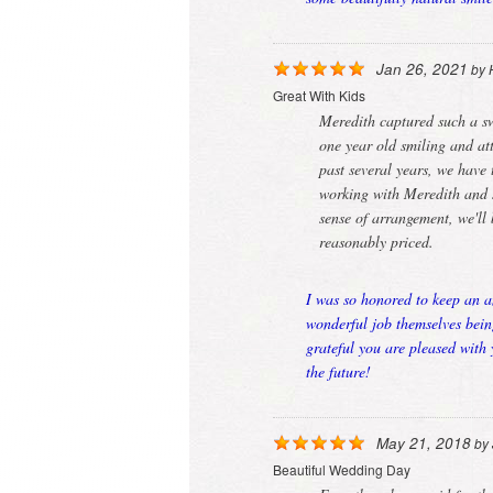
Jan 26, 2021
by
Great With Kids
Meredith captured such a sw
one year old smiling and att
past several years, we have 
working with Meredith and s
sense of arrangement, we'll
reasonably priced.
I was so honored to keep an a
wonderful job themselves bein
grateful you are pleased with
the future!
May 21, 2018
by
Beautiful Wedding Day