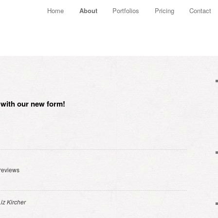
Main menu
Home
About
Portfolios
Pricing
Contact
Skip to primary content
Skip to secondary content
w with our new form!
reviews
Liz Kircher