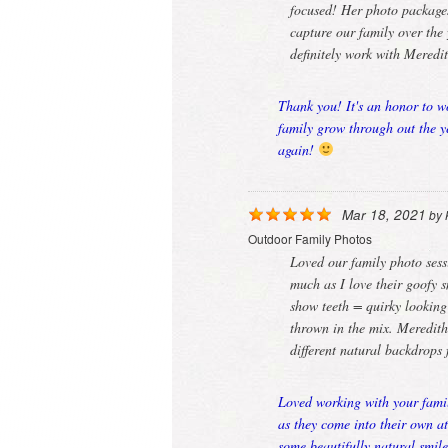
focused! Her photo packages
capture our family over the 
definitely work with Meredi
Thank you! It's an honor to w
family grow through out the y
again!
Mar 18, 2021
by
Outdoor Family Photos
Loved our family photo sessi
much as I love their goofy 
show teeth = quirky looking
thrown in the mix. Meredit
different natural backdrops
Loved working with your famil
as they come into their own a
some beautifully natural smil