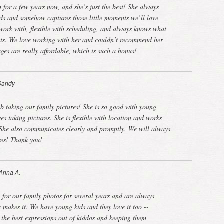
for a few years now, and she’s just the best! She always
kids and somehow captures those little moments we’ll love
o work with, flexible with scheduling, and always knows what
hots. We love working with her and couldn’t recommend her
ges are really affordable, which is such a bonus!
Sandy
b taking our family pictures! She is so good with young
ves taking pictures. She is flexible with location and works
 She also communicates clearly and promptly. We will always
ures! Thank you!
Anna A.
for our family photos for several years and are always
 makes it. We have young kids and they love it too --
g the best expressions out of kiddos and keeping them