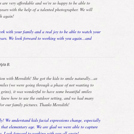
 are very affordable and we're so happy to be able to
years with the help of a talented photographer. We will
th again!
ork with your family and a real joy to be able to watch your
ears. We look forward to working with you again...and
Kyla B.
on with Meredith! She got the kids to smile naturally...as
smiles (we were going through a phase of not wanting to
 grins), it was wonderful to have some beautiful smiles
h knew how to use the outdoor setting, and we had many
 for our family pictures. Thanks Meredith!
y! We understand kids facial expressions change, especially
t that elementary age. We are glad we were able to capture
es. Look forward to working with you all again!