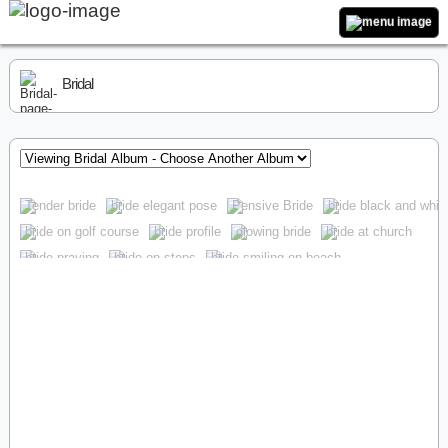
Bridal