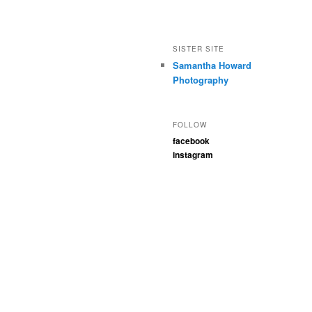
SISTER SITE
Samantha Howard
Photography
FOLLOW
facebook
instagram