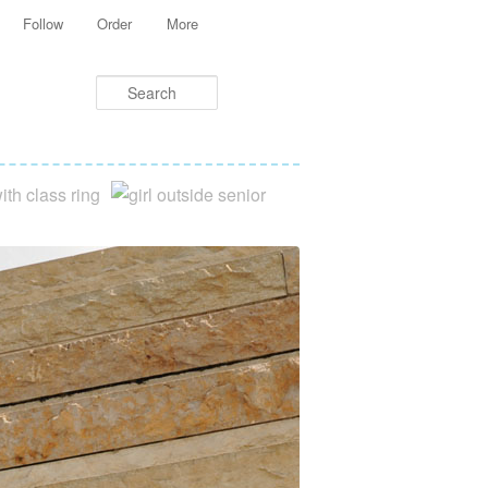
Follow
Order
More
Search