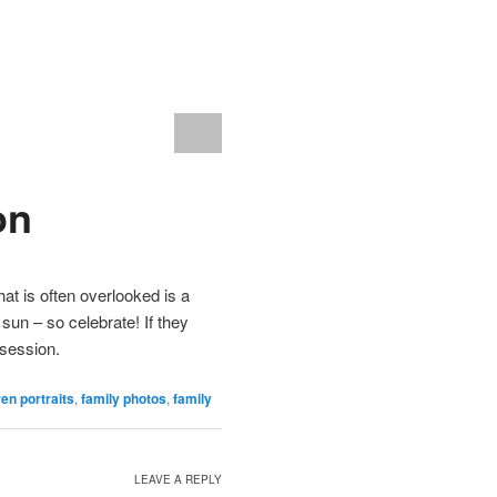
on
at is often overlooked is a
 sun – so celebrate! If they
 session.
ren portraits
,
family photos
,
family
LEAVE A REPLY