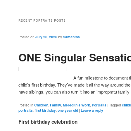
RECENT PORTRAITS POSTS
Posted on
July 26, 2026
by
Samantha
ONE Singular Sensati
A fun milestone to document th
child’s first birthday. They’ve made it all the way around the
have siblings, you can also turn it into an impropmtu family
Posted in
Children
,
Family
,
Meredith's Work
,
Portraits
|
Tagged
child
portraits
,
first birthday
,
one year old
|
Leave a reply
First birthday celebration