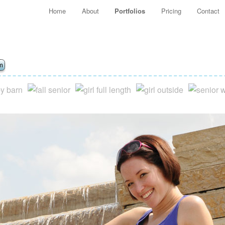
Main menu
Home
About
Portfolios
Pricing
Contact
Skip to primary content
Skip to secondary content