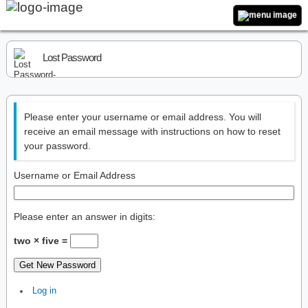
Lost Password
Please enter your username or email address. You will
receive an email message with instructions on how to reset
your password.
Username or Email Address
Please enter an answer in digits:
two × five =
Get New Password
Log in