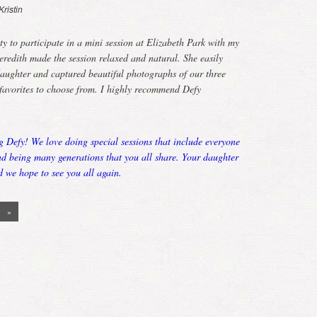
Kristin
ty to participate in a mini session at Elizabeth Park with my
edith made the session relaxed and natural. She easily
aughter and captured beautiful photographs of our three
favorites to choose from. I highly recommend Defy
g Defy! We love doing special sessions that include everyone
ond being many generations that you all share. Your daughter
d we hope to see you all again.
»