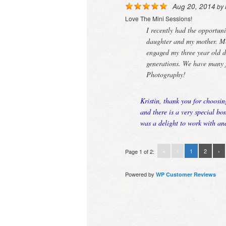
Aug 20, 2014
by
Love The Mini Sessions!
I recently had the opportuni
daughter and my mother. Mer
engaged my three year old d
generations. We have many 
Photography!
Kristin, thank you for choosin
and there is a very special b
was a delight to work with an
«
‹
1
2
›
Page 1 of 2:
Powered by
WP Customer Reviews