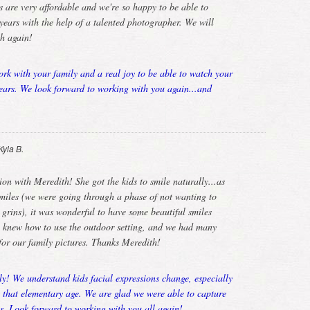
 are very affordable and we're so happy to be able to
years with the help of a talented photographer. We will
th again!
ork with your family and a real joy to be able to watch your
ears. We look forward to working with you again...and
Kyla B.
on with Meredith! She got the kids to smile naturally...as
smiles (we were going through a phase of not wanting to
 grins), it was wonderful to have some beautiful smiles
h knew how to use the outdoor setting, and we had many
 for our family pictures. Thanks Meredith!
y! We understand kids facial expressions change, especially
t that elementary age. We are glad we were able to capture
es. Look forward to working with you all again!