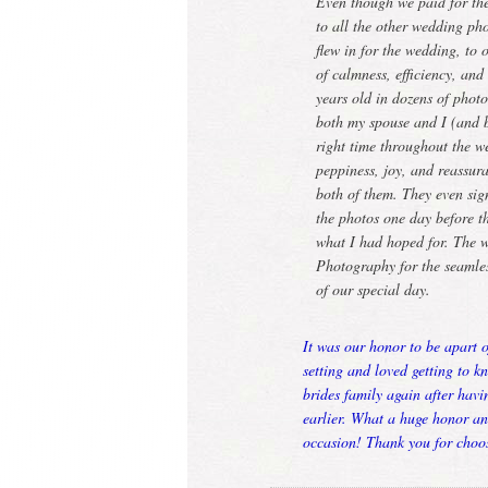
Even though we paid for th
to all the other wedding 
flew in for the wedding, to
of calmness, efficiency, an
years old in dozens of phot
both my spouse and I (and bo
right time throughout the w
peppiness, joy, and reassur
both of them. They even si
the photos one day before t
what I had hoped for. The 
Photography for the seamles
of our special day.
It was our honor to be apart 
setting and loved getting to k
brides family again after hav
earlier. What a huge honor a
occasion! Thank you for choo