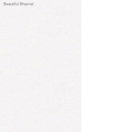
Beautiful Bhavna!