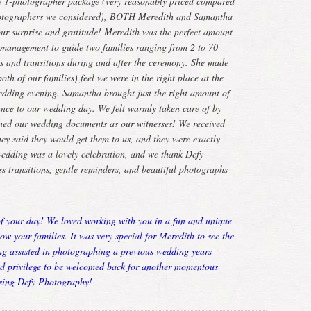
e 1-photographer package (very reasonably priced compared
photographers we considered), BOTH Meredith and Samantha
 our surprise and gratitude! Meredith was the perfect amount
d management to guide two families ranging from 2 to 70
os and transitions during and after the ceremony. She made
th of our families) feel we were in the right place at the
edding evening. Samantha brought just the right amount of
ance to our wedding day. We felt warmly taken care of by
gned our wedding documents as our witnesses! We received
hey said they would get them to us, and they were exactly
wedding was a lovely celebration, and we thank Defy
s transitions, gentle reminders, and beautiful photographs
of your day! We loved working with you in a fun and unique
now your families. It was very special for Meredith to see the
ing assisted in photographing a previous wedding years
nd privilege to be welcomed back for another momentous
sing Defy Photography!