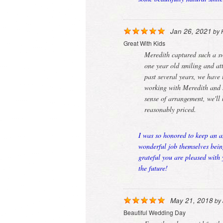
Jan 26, 2021
by
Great With Kids
Meredith captured such a sw
one year old smiling and att
past several years, we have 
working with Meredith and s
sense of arrangement, we'll
reasonably priced.
I was so honored to keep an a
wonderful job themselves bein
grateful you are pleased with
the future!
May 21, 2018
by
Beautiful Wedding Day