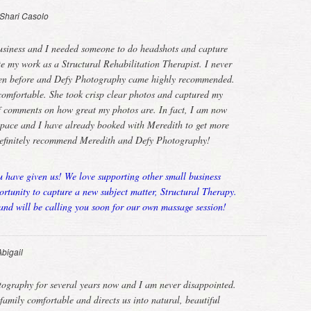
Shari Casolo
usiness and I needed someone to do headshots and capture
te my work as a Structural Rehabilitation Therapist. I never
ken before and Defy Photography came highly recommended.
omfortable. She took crisp clear photos and captured my
 of comments on how great my photos are. In fact, I am now
 space and I have already booked with Meredith to get more
definitely recommend Meredith and Defy Photography!
u have given us! We love supporting other small business
tunity to capture a new subject matter, Structural Therapy.
nd will be calling you soon for our own massage session!
Abigail
tography for several years now and I am never disappointed.
mily comfortable and directs us into natural, beautiful