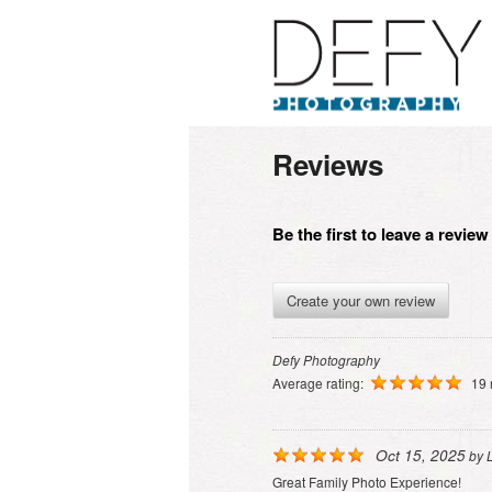
Reviews
Be the first to leave a revie
Create your own review
Defy Photography
Average rating:
19 
Oct 15, 2025
by
Great Family Photo Experience!