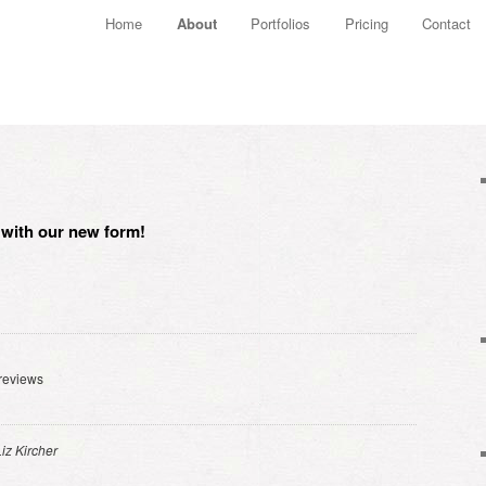
Main menu
Home
About
Portfolios
Pricing
Contact
Skip to primary content
Skip to secondary content
w with our new form!
reviews
Liz Kircher