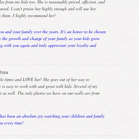
es from my kids too. She is reasonably priced, efficient, and
ed. I can't praise her highly enough and will use her
rs them. I highly recommend her!
u and your family over the years. It's an honor to be chosen
e the growth and change of your family as your kids grow
g with you again and truly appreciate your loyalty and
Erica
ple times and LOVE her! She goes out of her way to
is easy to work with and great with kids. Several of my
er as well. The only photos we have on our walls are from
has been an absolute joy watching your children and family
u every time!