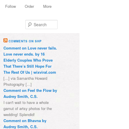
Follow
Order
More
Search
COMMENTS ON SHP
Comment on Love never fails.
Love never ends. by 16
Elderly Couples Who Prove
That There’s Still Hope For
The Rest Of Us | wixviral.com
[…] via Samantha Howard
Photography […]
Comment on Feel the Flow by
Audrey Smith, C.S.
I can't wait to have a whole
gamut of artsy photos for the
wedding! Splendid!
Comment on Bhavna by
Audrey Smith, C.S.