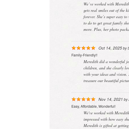
We’ve worked with Meredith 
gets real smiles out of the 
forever. She’s super easy t
to do to get great family s
more. Plus, her photo packa
Oct 14, 2025
by
Family-Friendly!!
Meredith did a wonderful jo
children, and she clearly lo
with your ideas and vision.
treasure our beautiful pict
Nov 14, 2021
by
Easy, Affordable, Wonderful!
We've worked with Meredith 
impressed with how easy she
Meredith is gifted at gettin