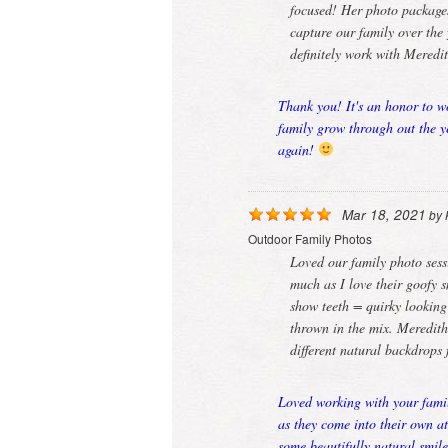
focused! Her photo packages
capture our family over the 
definitely work with Meredi
Thank you! It's an honor to w
family grow through out the y
again!
Mar 18, 2021
by
Outdoor Family Photos
Loved our family photo sessi
much as I love their goofy 
show teeth = quirky looking
thrown in the mix. Meredit
different natural backdrops
Loved working with your famil
as they come into their own a
some beautifully natural smil