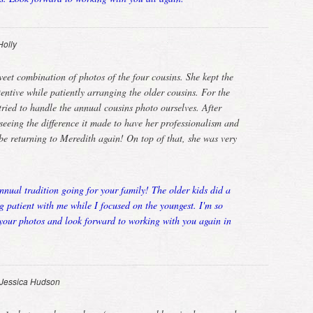
Holly
eet combination of photos of the four cousins. She kept the
entive while patiently arranging the older cousins. For the
tried to handle the annual cousins photo ourselves. After
eeing the difference it made to have her professionalism and
 be returning to Meredith again! On top of that, she was very
nnual tradition going for your family! The older kids did a
g patient with me while I focused on the youngest. I'm so
 your photos and look forward to working with you again in
Jessica Hudson