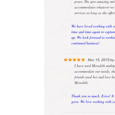
poses. She gets amazing smil
accommodates whatever we ne
services as long as she offe
We have loved working with yo
time and time again to captur
up. We look forward to workin
continued business!
Nov 15, 2015
by
I have used Meredith multi
accommodate our needs, she 
friends used her and love h
Meredith.
Thank you so much, Erica! It 
grow. We love working with yo