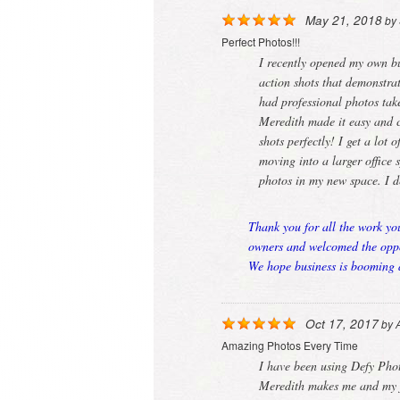
May 21, 2018
by
Perfect Photos!!!
I recently opened my own b
action shots that demonstra
had professional photos ta
Meredith made it easy and c
shots perfectly! I get a lot
moving into a larger office
photos in my new space. I 
Thank you for all the work yo
owners and welcomed the oppor
We hope business is booming a
Oct 17, 2017
by
Amazing Photos Every Time
I have been using Defy Pho
Meredith makes me and my fa