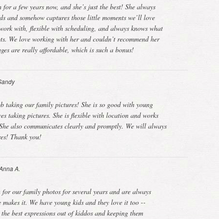
for a few years now, and she’s just the best! She always
kids and somehow captures those little moments we’ll love
o work with, flexible with scheduling, and always knows what
hots. We love working with her and couldn’t recommend her
ges are really affordable, which is such a bonus!
Sandy
b taking our family pictures! She is so good with young
ves taking pictures. She is flexible with location and works
 She also communicates clearly and promptly. We will always
ures! Thank you!
Anna A.
for our family photos for several years and are always
 makes it. We have young kids and they love it too --
g the best expressions out of kiddos and keeping them