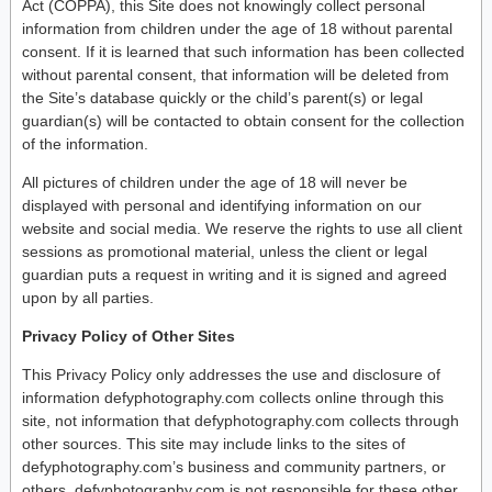
Act (COPPA), this Site does not knowingly collect personal
information from children under the age of 18 without parental
consent. If it is learned that such information has been collected
without parental consent, that information will be deleted from
the Site’s database quickly or the child’s parent(s) or legal
guardian(s) will be contacted to obtain consent for the collection
of the information.
All pictures of children under the age of 18 will never be
displayed with personal and identifying information on our
website and social media. We reserve the rights to use all client
sessions as promotional material, unless the client or legal
guardian puts a request in writing and it is signed and agreed
upon by all parties.
Privacy Policy of Other Sites
This Privacy Policy only addresses the use and disclosure of
information defyphotography.com collects online through this
site, not information that defyphotography.com collects through
other sources. This site may include links to the sites of
defyphotography.com’s business and community partners, or
others. defyphotography.com is not responsible for these other