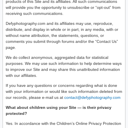
products of this Site and its affiliates. All such communications
will provide you the opportunity to unsubscribe or “opt-out” from
receiving such communications.
Defyphotography.com and its affiliates may use, reproduce,
distribute, and display in whole or in part, in any media, with or
without name attribution, the statements, questions, or
comments you submit through forums and/or the “Contact Us”
page.
We do collect anonymous, aggregated data for statistical
purposes. We may use such information to help determine ways
to improve our Site and may share this unattributed information
with our affiliates.
If you have any questions or concerns regarding what is done
with your information or would like such information deleted from
our records, please e-mail us at
contact@defyphotography.com
What about children using your Site — is their privacy
protected?
Yes. In accordance with the Children’s Online Privacy Protection