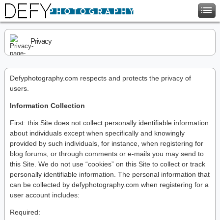
Privacy
Defyphotography.com respects and protects the privacy of
users.
Information Collection
First: this Site does not collect personally identifiable information
about individuals except when specifically and knowingly
provided by such individuals, for instance, when registering for
blog forums, or through comments or e-mails you may send to
this Site. We do not use “cookies” on this Site to collect or track
personally identifiable information. The personal information that
can be collected by defyphotography.com when registering for a
user account includes:
Required: