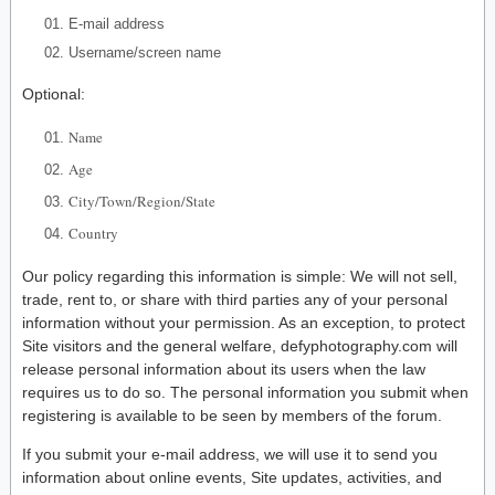
E-mail address
Username/screen name
Optional:
Name
Age
City/Town/Region/State
Country
Our policy regarding this information is simple: We will not sell,
trade, rent to, or share with third parties any of your personal
information without your permission. As an exception, to protect
Site visitors and the general welfare, defyphotography.com will
release personal information about its users when the law
requires us to do so. The personal information you submit when
registering is available to be seen by members of the forum.
If you submit your e-mail address, we will use it to send you
information about online events, Site updates, activities, and