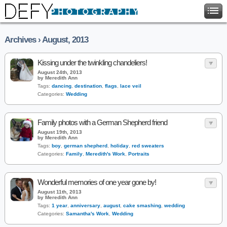
Archives › August, 2013
Kissing under the twinkling chandeliers!
August 24th, 2013
by Meredith Ann
Tags:
dancing
,
destination
,
flags
,
lace veil
Categories:
Wedding
Family photos with a German Shepherd friend
August 19th, 2013
by Meredith Ann
Tags:
boy
,
german shepherd
,
holiday
,
red sweaters
Categories:
Family
,
Meredith's Work
,
Portraits
Wonderful memories of one year gone by!
August 11th, 2013
by Meredith Ann
Tags:
1 year
,
anniversary
,
august
,
cake smashing
,
wedding
Categories:
Samantha's Work
,
Wedding