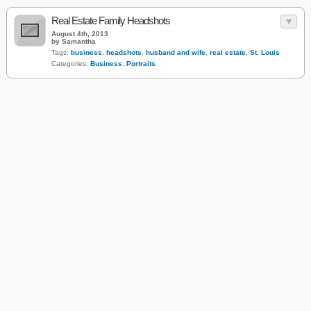
Real Estate Family Headshots
August 4th, 2013
by Samantha
Tags:
business
,
headshots
,
husband and wife
,
real estate
,
St. Louis
Categories:
Business
,
Portraits