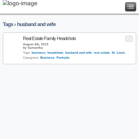
Tags › husband and wife
Real Estate Family Headshots
August 4th, 2013
by Samantha
Tags:
business
,
headshots
,
husband and wife
,
real estate
,
St. Louis
Categories:
Business
,
Portraits