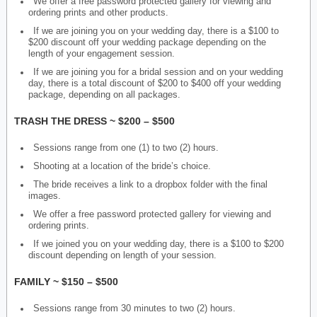
We offer a free password protected gallery for viewing and
ordering prints and other products.
If we are joining you on your wedding day, there is a $100 to
$200 discount off your wedding package depending on the
length of your engagement session.
If we are joining you for a bridal session and on your wedding
day, there is a total discount of $200 to $400 off your wedding
package, depending on all packages.
TRASH THE DRESS ~ $200 – $500
Sessions range from one (1) to two (2) hours.
Shooting at a location of the bride’s choice.
The bride receives a link to a dropbox folder with the final
images.
We offer a free password protected gallery for viewing and
ordering prints.
If we joined you on your wedding day, there is a $100 to $200
discount depending on length of your session.
FAMILY ~ $150 – $500
Sessions range from 30 minutes to two (2) hours.