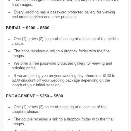
The bride and groom receive a link to a dropbox folder with the
final images.
Every wedding has a password protected gallery for viewing
and ordering prints and other products.
BRIDAL ~ $200 – $500
One (1) or two (2) hours of shooting at a location of the bride’s
choice.
The bride receives a link to a dropbox folder with the final
images.
We offer a free password protected gallery for viewing and
ordering prints.
If we are joining you on your wedding day, there is a $100 to
$200 discount off your wedding package depending on the
length of your bridal session.
ENGAGEMENT ~ $250 – $500
One (1) or two (2) hours of shooting at a location of the
couple’s choice.
The couple receives a link to a dropbox folder with the final
images.