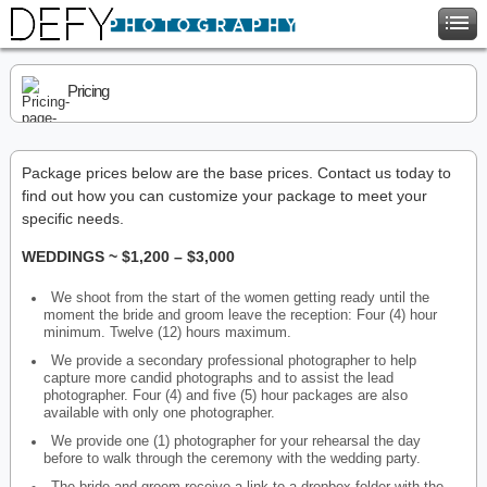
Pricing
Package prices below are the base prices. Contact us today to
find out how you can customize your package to meet your
specific needs.
WEDDINGS ~ $1,200 – $3,000
We shoot from the start of the women getting ready until the
moment the bride and groom leave the reception: Four (4) hour
minimum. Twelve (12) hours maximum.
We provide a secondary professional photographer to help
capture more candid photographs and to assist the lead
photographer. Four (4) and five (5) hour packages are also
available with only one photographer.
We provide one (1) photographer for your rehearsal the day
before to walk through the ceremony with the wedding party.