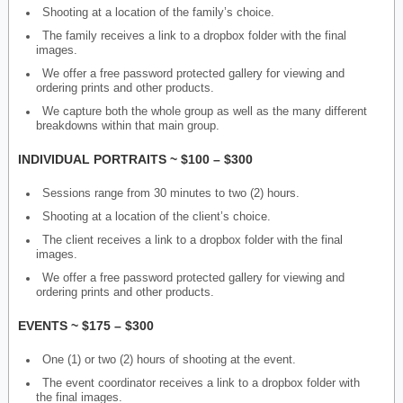
Shooting at a location of the family’s choice.
The family receives a link to a dropbox folder with the final
images.
We offer a free password protected gallery for viewing and
ordering prints and other products.
We capture both the whole group as well as the many different
breakdowns within that main group.
INDIVIDUAL PORTRAITS ~ $100 – $300
Sessions range from 30 minutes to two (2) hours.
Shooting at a location of the client’s choice.
The client receives a link to a dropbox folder with the final
images.
We offer a free password protected gallery for viewing and
ordering prints and other products.
EVENTS ~ $175 – $300
One (1) or two (2) hours of shooting at the event.
The event coordinator receives a link to a dropbox folder with
the final images.