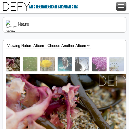
Nature