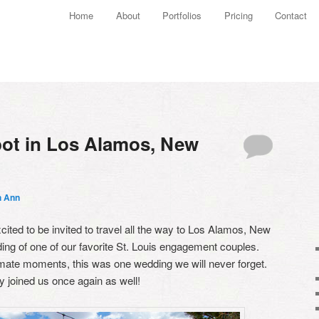
Main menu
Home
About
Portfolios
Pricing
Contact
Skip to primary content
Skip to secondary content
ot in Los Alamos, New
h Ann
ited to be invited to travel all the way to Los Alamos, New
ing of one of our favorite St. Louis engagement couples.
imate moments, this was one wedding we will never forget.
 joined us once again as well!