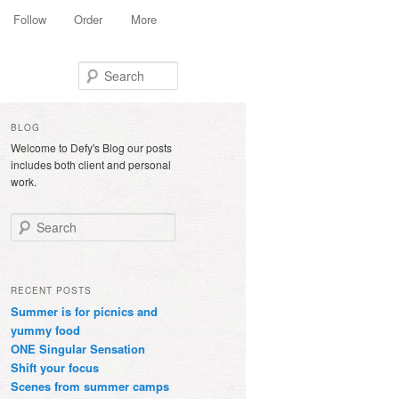
Follow
Order
More
Search
BLOG
Welcome to Defy's Blog our posts
includes both client and personal
work.
Search
RECENT POSTS
Summer is for picnics and
yummy food
ONE Singular Sensation
Shift your focus
Scenes from summer camps