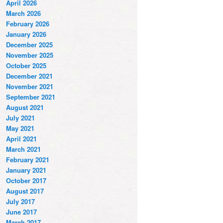
April 2026
March 2026
February 2026
January 2026
December 2025
November 2025
October 2025
December 2021
November 2021
September 2021
August 2021
July 2021
May 2021
April 2021
March 2021
February 2021
January 2021
October 2017
August 2017
July 2017
June 2017
March 2017