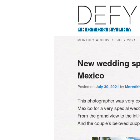
MONTHLY ARCHIVES:
JULY 2021
New wedding sp
Mexico
Posted on
July 30, 2021
by
Meredit
This photographer was very exc
Mexico for a very special wedd
From the grand view to the int
And the couple’s beloved puppy