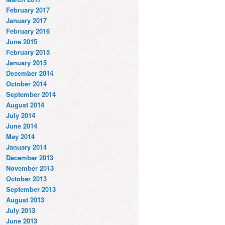
February 2017
January 2017
February 2016
June 2015
February 2015
January 2015
December 2014
October 2014
September 2014
August 2014
July 2014
June 2014
May 2014
January 2014
December 2013
November 2013
October 2013
September 2013
August 2013
July 2013
June 2013