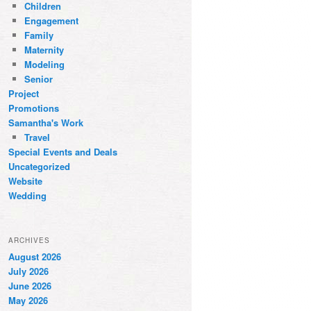
Children
Engagement
Family
Maternity
Modeling
Senior
Project
Promotions
Samantha's Work
Travel
Special Events and Deals
Uncategorized
Website
Wedding
ARCHIVES
August 2026
July 2026
June 2026
May 2026