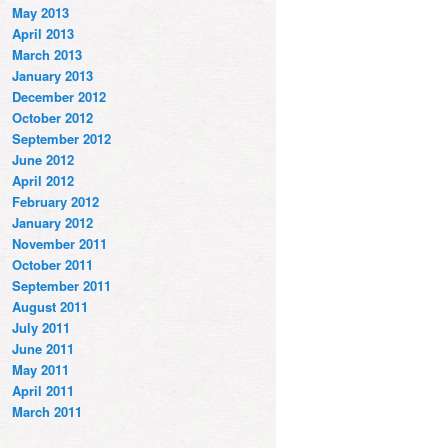
May 2013
April 2013
March 2013
January 2013
December 2012
October 2012
September 2012
June 2012
April 2012
February 2012
January 2012
November 2011
October 2011
September 2011
August 2011
July 2011
June 2011
May 2011
April 2011
March 2011