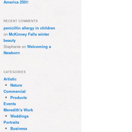
America 250!!
RECENT COMMENTS
penicillin allergy in children
on
McKinney Falls winter
beauty
Stephanie
on
Welcoming a
Newborn
CATEGORIES
Artistic
Nature
Commercial
Products
Events
Meredith's Work
Weddings
Portraits
Business