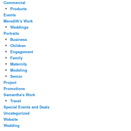
Commercial
Products
Events
Meredith's Work
Weddings
Portraits
Business
Children
Engagement
Family
Maternity
Modeling
Senior
Project
Promotions
Samantha's Work
Travel
Special Events and Deals
Uncategorized
Website
Wedding