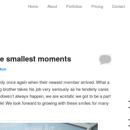
Main menu
Home
About
Portfolios
Pricing
Contact
Skip to primary content
Skip to secondary content
he smallest moments
 Ann
amily once again when their newest member arrived. What a
g brother takes his job very seriously as he tenderly cares
it doesn’t always happen, we are ecstatic we got to be a part
mile! We look forward to growing with these smiles for many