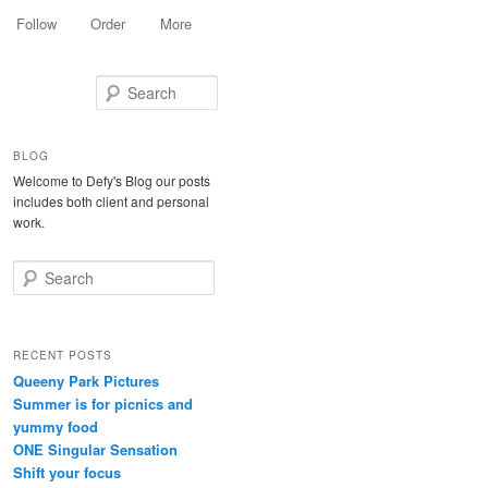
Follow
Order
More
Search
BLOG
Welcome to Defy's Blog our posts
includes both client and personal
work.
Search
RECENT POSTS
Queeny Park Pictures
Summer is for picnics and
yummy food
ONE Singular Sensation
Shift your focus