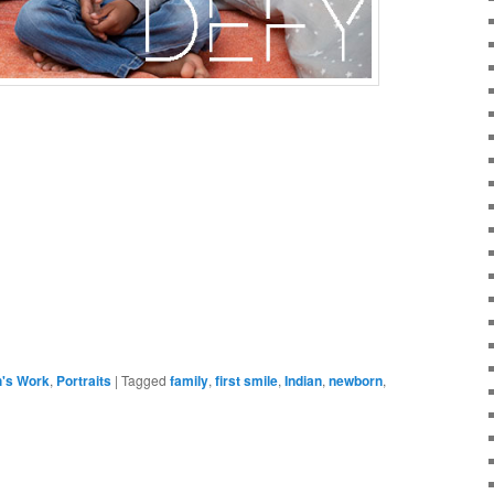
h's Work
,
Portraits
|
Tagged
family
,
first smile
,
Indian
,
newborn
,