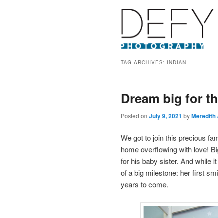
TAG ARCHIVES:
INDIAN
Dream big for t
Posted on
July 9, 2021
by
Meredith
We got to join this precious f
home overflowing with love! Bi
for his baby sister. And while 
of a big milestone: her first s
years to come.