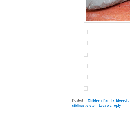
Posted in
Children
,
Family
,
Meredit
siblings
,
sister
|
Leave a reply