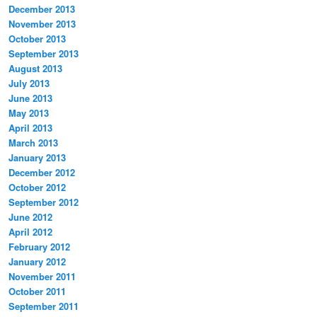
December 2013
November 2013
October 2013
September 2013
August 2013
July 2013
June 2013
May 2013
April 2013
March 2013
January 2013
December 2012
October 2012
September 2012
June 2012
April 2012
February 2012
January 2012
November 2011
October 2011
September 2011