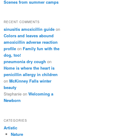
Scenes from summer camps
RECENT COMMENTS
sinusitis amoxicillin guide
on
Colors and leaves abound
amoxicillin adverse reaction
profile
on
Family fun with the
dog, too!
pneumonia dry cough
on
Home is where the heart is
penicillin allergy in children
on
McKinney Falls winter
beauty
Stephanie
on
Welcoming a
Newborn
CATEGORIES
Artistic
Nature