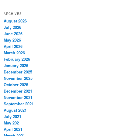
ARCHIVES
August 2026
July 2026
June 2026
May 2026
April 2026
March 2026
February 2026
January 2026
December 2025
November 2025
October 2025
December 2021
November 2021
September 2021
August 2021
July 2021
May 2021
April 2021
March 2021