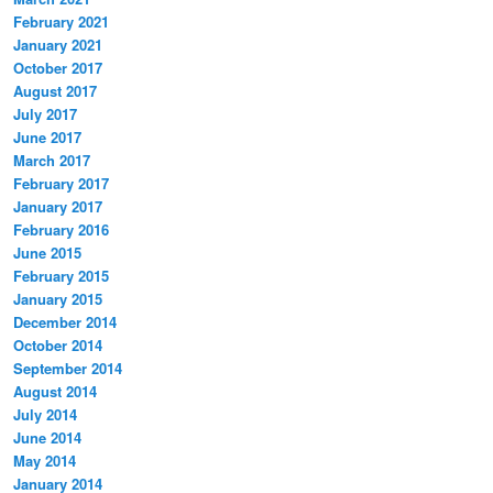
February 2021
January 2021
October 2017
August 2017
July 2017
June 2017
March 2017
February 2017
January 2017
February 2016
June 2015
February 2015
January 2015
December 2014
October 2014
September 2014
August 2014
July 2014
June 2014
May 2014
January 2014