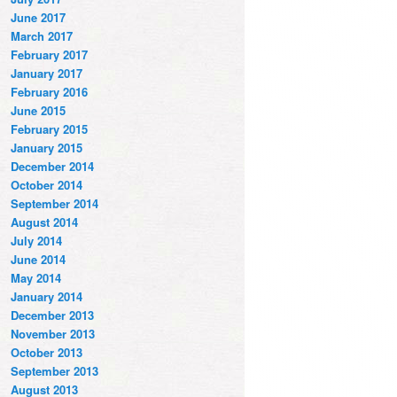
June 2017
March 2017
February 2017
January 2017
February 2016
June 2015
February 2015
January 2015
December 2014
October 2014
September 2014
August 2014
July 2014
June 2014
May 2014
January 2014
December 2013
November 2013
October 2013
September 2013
August 2013