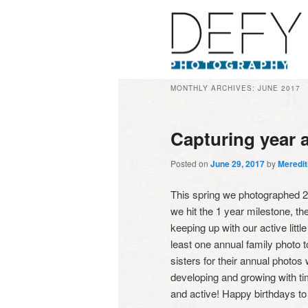
MONTHLY ARCHIVES:
JUNE 2017
Capturing year a
Posted on
June 29, 2017
by
Meredi
This spring we photographed 2 y
we hit the 1 year milestone, t
keeping up with our active littl
least one annual family photo
sisters for their annual photos
developing and growing with ti
and active! Happy birthdays to 