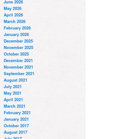
June 2026
May 2026
April 2026
March 2026
February 2026
January 2026
December 2025
November 2025
October 2025
December 2021
November 2021
September 2021
August 2021
July 2021
May 2021
April 2021
March 2021
February 2021
January 2021
October 2017
August 2017
July 2017