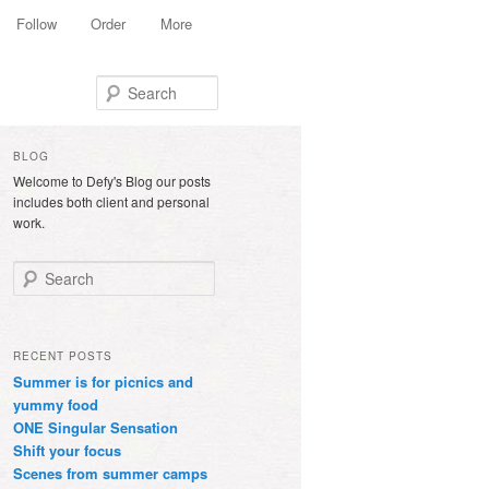
Follow
Order
More
Search
BLOG
Welcome to Defy's Blog our posts
includes both client and personal
work.
Search
RECENT POSTS
Summer is for picnics and
yummy food
ONE Singular Sensation
Shift your focus
Scenes from summer camps