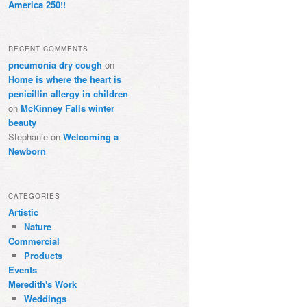
America 250!!
RECENT COMMENTS
pneumonia dry cough
on
Home is where the heart is
penicillin allergy in children
on
McKinney Falls winter
beauty
Stephanie
on
Welcoming a
Newborn
CATEGORIES
Artistic
Nature
Commercial
Products
Events
Meredith's Work
Weddings