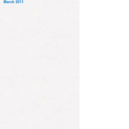
March 2011