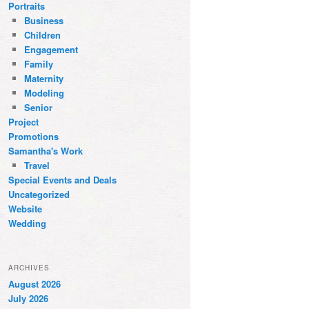
Portraits
Business
Children
Engagement
Family
Maternity
Modeling
Senior
Project
Promotions
Samantha's Work
Travel
Special Events and Deals
Uncategorized
Website
Wedding
ARCHIVES
August 2026
July 2026