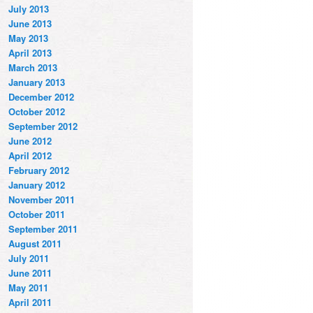
July 2013
June 2013
May 2013
April 2013
March 2013
January 2013
December 2012
October 2012
September 2012
June 2012
April 2012
February 2012
January 2012
November 2011
October 2011
September 2011
August 2011
July 2011
June 2011
May 2011
April 2011