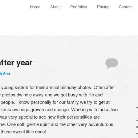
Main menu
Home
About
Portfolios
Pricing
Contact
Skip to primary content
Skip to secondary content
fter year
th Ann
oung sisters for their annual birthday photos. Often after
he photos dwindle away and we get busy with life and
e people. I know personally for our family we try to get at
 to acknowledge growth and change. Working with these two
 was very special to see how their personalities are
me. One soft, gentle spirit and the other very adventurous
these sweet little ones!