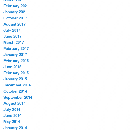
February 2021
January 2021
October 2017
August 2017
July 2017
June 2017
March 2017
February 2017
January 2017
February 2016
June 2015
February 2015
January 2015
December 2014
October 2014
September 2014
August 2014
July 2014
June 2014
May 2014
January 2014