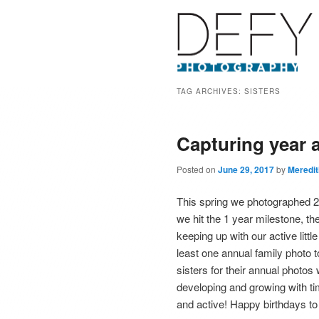
TAG ARCHIVES:
SISTERS
Capturing year a
Posted on
June 29, 2017
by
Meredi
This spring we photographed 2 y
we hit the 1 year milestone, t
keeping up with our active littl
least one annual family photo
sisters for their annual photos
developing and growing with ti
and active! Happy birthdays to 