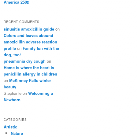
America 250!!
RECENT COMMENTS
sinusitis amoxicillin guide
on
Colors and leaves abound
amoxicillin adverse reaction
profile
on
Family fun with the
dog, too!
pneumonia dry cough
on
Home is where the heart is
penicillin allergy in children
on
McKinney Falls winter
beauty
Stephanie
on
Welcoming a
Newborn
CATEGORIES
Artistic
Nature