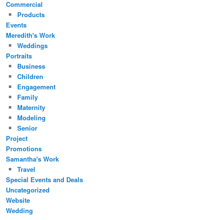
Commercial
Products
Events
Meredith's Work
Weddings
Portraits
Business
Children
Engagement
Family
Maternity
Modeling
Senior
Project
Promotions
Samantha's Work
Travel
Special Events and Deals
Uncategorized
Website
Wedding