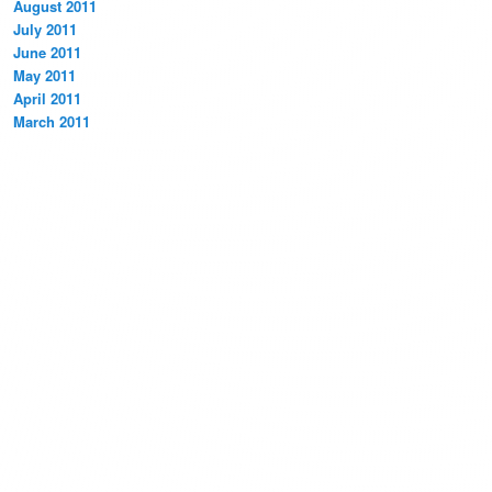
August 2011
July 2011
June 2011
May 2011
April 2011
March 2011