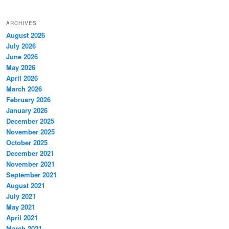
ARCHIVES
August 2026
July 2026
June 2026
May 2026
April 2026
March 2026
February 2026
January 2026
December 2025
November 2025
October 2025
December 2021
November 2021
September 2021
August 2021
July 2021
May 2021
April 2021
March 2021