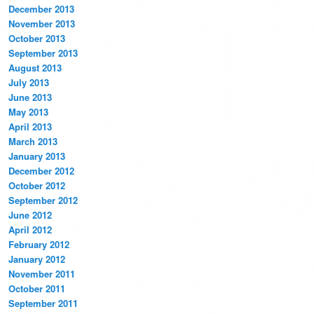
December 2013
November 2013
October 2013
September 2013
August 2013
July 2013
June 2013
May 2013
April 2013
March 2013
January 2013
December 2012
October 2012
September 2012
June 2012
April 2012
February 2012
January 2012
November 2011
October 2011
September 2011