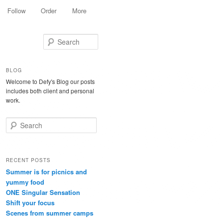
Follow
Order
More
Search
BLOG
Welcome to Defy's Blog our posts
includes both client and personal
work.
Search
RECENT POSTS
Summer is for picnics and
yummy food
ONE Singular Sensation
Shift your focus
Scenes from summer camps