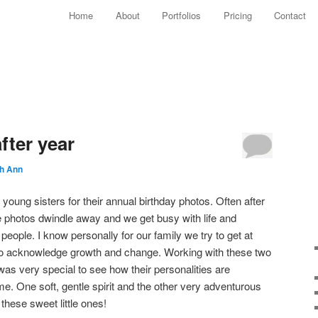
Main menu
Home
About
Portfolios
Pricing
Contact
Skip to primary content
Skip to secondary content
fter year
th Ann
oung sisters for their annual birthday photos. Often after
he photos dwindle away and we get busy with life and
e people. I know personally for our family we try to get at
 to acknowledge growth and change. Working with these two
 was very special to see how their personalities are
me. One soft, gentle spirit and the other very adventurous
these sweet little ones!