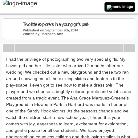
Two little explorers in a young girl’s park
Published on September 9th, 2014
Written by: Meredith Ann
I had the privilege of photographing two very special girls. My
flower girl and her little sister who arrived 2 months after our
wedding! We checked out a new playground and these two ran
around showing me all the exciting slides and features to the
play-scape. I even got to see how to make a dress twirl! The
playground we choose is brightly colored purple and yet it is one
created from a tragic event. The Ana Grace Marquez-Greene’s
Playground in Elizabeth Park in Hartford was made in honor of
one of the Sandy Hook victims. As the seasons change and we
watch the children start a new school year, I hope this year
comes with joy, eagerness to learn, excitement for exploration,
and gentle peace for all our students. We have enjoyed
photographing countless children and their loving smiles is what