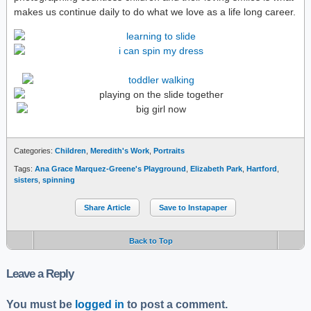
makes us continue daily to do what we love as a life long career.
Categories:
Children
,
Meredith's Work
,
Portraits
Tags:
Ana Grace Marquez-Greene's Playground
,
Elizabeth Park
,
Hartford
,
sisters
,
spinning
Share Article
Save to Instapaper
Back to Top
Leave a Reply
You must be
logged in
to post a comment.