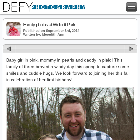
Family photos at Wolcott Park
Published on September 3rd, 2014
Written by: Meredith Ann
Baby girl in pink, mommy in pearls and daddy in plaid! This
family of three braved a windy day this spring to capture some
smiles and cuddle hugs. We look forward to joining her this fall
in celebration of her first birthday!