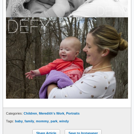
Categories:
Children
,
Meredith's Work
,
Portraits
Tags:
baby
,
family
,
mommy
,
park
,
windy
Share Article
Save to Instapaper