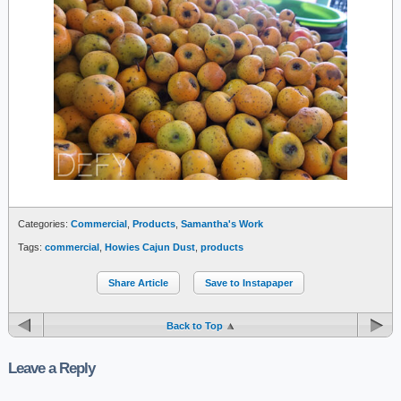
Categories:
Commercial
,
Products
,
Samantha's Work
Tags:
commercial
,
Howies Cajun Dust
,
products
Share Article
Save to Instapaper
Back to Top
Leave a Reply