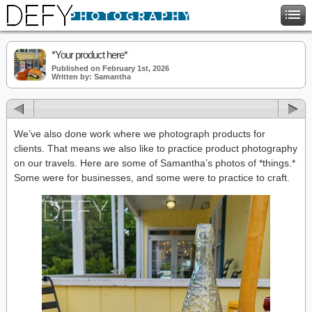
*Your product here*
Published on February 1st, 2026
Written by: Samantha
We’ve also done work where we photograph products for
clients. That means we also like to practice product photography
on our travels. Here are some of Samantha’s photos of *things.*
Some were for businesses, and some were to practice to craft.