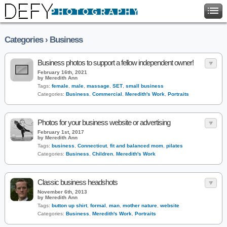
Categories › Business
Business photos to support a fellow independent owner!
February 16th, 2021
by Meredith Ann
Tags:
female
,
male
,
massage
,
SET
,
small business
Categories:
Business
,
Commercial
,
Meredith's Work
,
Portraits
Photos for your business website or advertising
February 1st, 2017
by Meredith Ann
Tags:
business
,
Connecticut
,
fit and balanced mom
,
pilates
Categories:
Business
,
Children
,
Meredith's Work
Classic business headshots
November 6th, 2013
by Meredith Ann
Tags:
button up shirt
,
formal
,
man
,
mother nature
,
website
Categories:
Business
,
Meredith's Work
,
Portraits