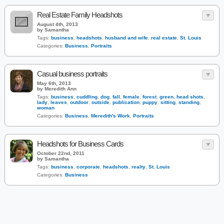
Real Estate Family Headshots
August 4th, 2013
by Samantha
Tags:
business
,
headshots
,
husband and wife
,
real estate
,
St. Louis
Categories:
Business
,
Portraits
Casual business portraits
May 6th, 2013
by Meredith Ann
Tags:
business
,
cuddling
,
dog
,
fall
,
female
,
forest
,
green
,
head shots
,
lady
,
leaves
,
outdoor
,
outside
,
publication
,
puppy
,
sitting
,
standing
,
woman
Categories:
Business
,
Meredith's Work
,
Portraits
Headshots for Business Cards
October 22nd, 2011
by Samantha
Tags:
business
,
corporate
,
headshots
,
realty
,
St. Louis
Categories:
Business