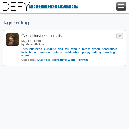
Tags › sitting
Casual business portraits
May 6th, 2013
by Meredith Ann
Tags:
business
,
cuddling
,
dog
,
fall
,
female
,
forest
,
green
,
head shots
,
lady
,
leaves
,
outdoor
,
outside
,
publication
,
puppy
,
sitting
,
standing
,
woman
Categories:
Business
,
Meredith's Work
,
Portraits