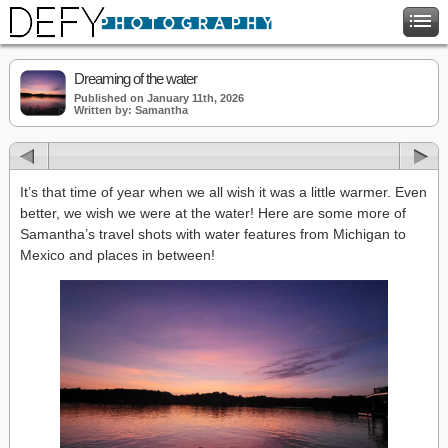
Dreaming of the water
Published on January 11th, 2026
Written by: Samantha
It’s that time of year when we all wish it was a little warmer. Even
better, we wish we were at the water! Here are some more of
Samantha’s travel shots with water features from Michigan to
Mexico and places in between!