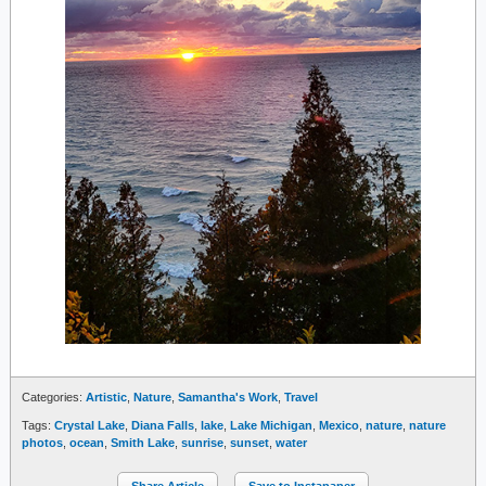
Categories:
Artistic
,
Nature
,
Samantha's Work
,
Travel
Tags:
Crystal Lake
,
Diana Falls
,
lake
,
Lake Michigan
,
Mexico
,
nature
,
nature
photos
,
ocean
,
Smith Lake
,
sunrise
,
sunset
,
water