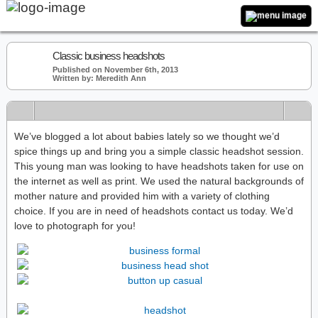
Classic business headshots
Published on November 6th, 2013
Written by: Meredith Ann
We’ve blogged a lot about babies lately so we thought we’d
spice things up and bring you a simple classic headshot session.
This young man was looking to have headshots taken for use on
the internet as well as print. We used the natural backgrounds of
mother nature and provided him with a variety of clothing
choice. If you are in need of headshots contact us today. We’d
love to photograph for you!