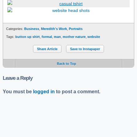
Categories:
Business
,
Meredith's Work
,
Portraits
Tags:
button up shirt
,
formal
,
man
,
mother nature
,
website
Share Article
Save to Instapaper
Back to Top
Leave a Reply
You must be
logged in
to post a comment.