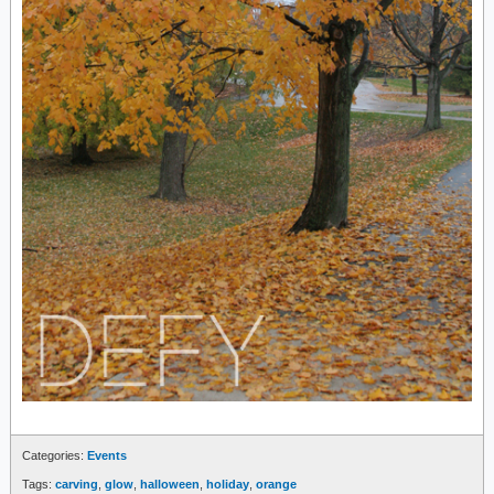
Categories:
Events
Tags:
carving
,
glow
,
halloween
,
holiday
,
orange