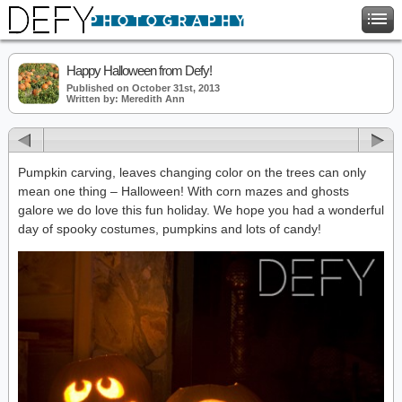
Happy Halloween from Defy!
Published on October 31st, 2013
Written by: Meredith Ann
Pumpkin carving, leaves changing color on the trees can only
mean one thing – Halloween! With corn mazes and ghosts
galore we do love this fun holiday. We hope you had a wonderful
day of spooky costumes, pumpkins and lots of candy!