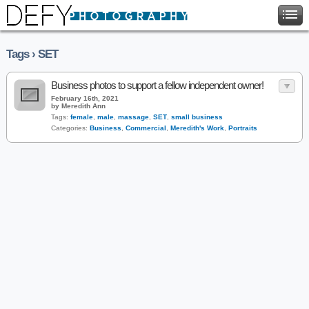
Tags › SET
Business photos to support a fellow independent owner!
February 16th, 2021
by Meredith Ann
Tags:
female
,
male
,
massage
,
SET
,
small business
Categories:
Business
,
Commercial
,
Meredith's Work
,
Portraits