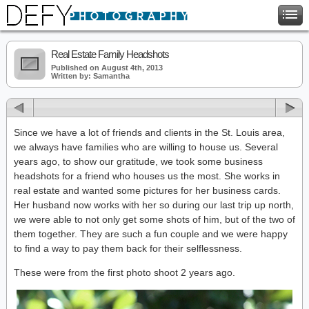
Real Estate Family Headshots
Published on August 4th, 2013
Written by: Samantha
Since we have a lot of friends and clients in the St. Louis area,
we always have families who are willing to house us. Several
years ago, to show our gratitude, we took some business
headshots for a friend who houses us the most. She works in
real estate and wanted some pictures for her business cards.
Her husband now works with her so during our last trip up north,
we were able to not only get some shots of him, but of the two of
them together. They are such a fun couple and we were happy
to find a way to pay them back for their selflessness.
These were from the first photo shoot 2 years ago.