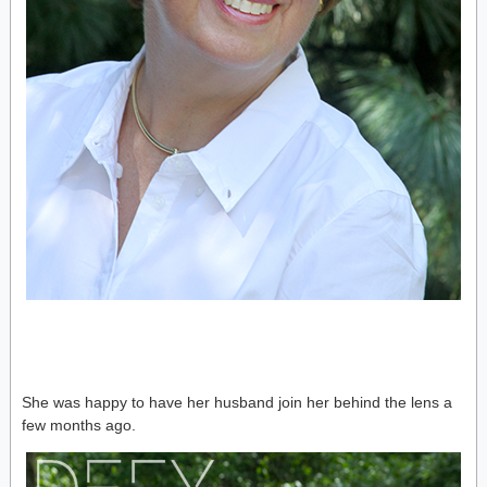
She was happy to have her husband join her behind the lens a
few months ago.