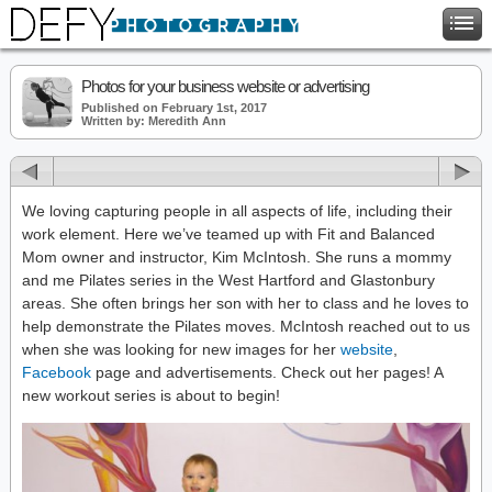
Photos for your business website or advertising
Published on February 1st, 2017
Written by: Meredith Ann
We loving capturing people in all aspects of life, including their
work element. Here we’ve teamed up with Fit and Balanced
Mom owner and instructor, Kim McIntosh. She runs a mommy
and me Pilates series in the West Hartford and Glastonbury
areas. She often brings her son with her to class and he loves to
help demonstrate the Pilates moves. McIntosh reached out to us
when she was looking for new images for her
website
,
Facebook
page and advertisements. Check out her pages! A
new workout series is about to begin!