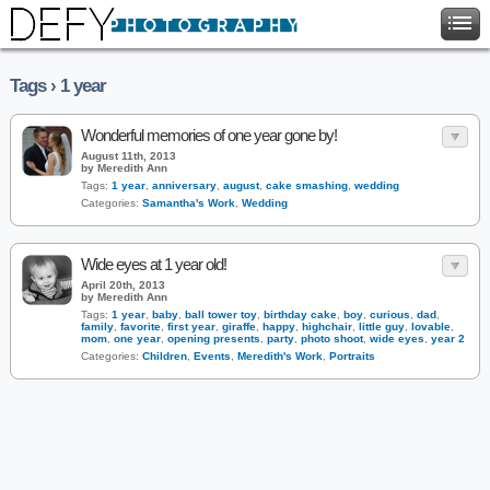
Tags › 1 year
Wonderful memories of one year gone by!
August 11th, 2013
by Meredith Ann
Tags:
1 year
,
anniversary
,
august
,
cake smashing
,
wedding
Categories:
Samantha's Work
,
Wedding
Wide eyes at 1 year old!
April 20th, 2013
by Meredith Ann
Tags:
1 year
,
baby
,
ball tower toy
,
birthday cake
,
boy
,
curious
,
dad
,
family
,
favorite
,
first year
,
giraffe
,
happy
,
highchair
,
little guy
,
lovable
,
mom
,
one year
,
opening presents
,
party
,
photo shoot
,
wide eyes
,
year 2
Categories:
Children
,
Events
,
Meredith's Work
,
Portraits