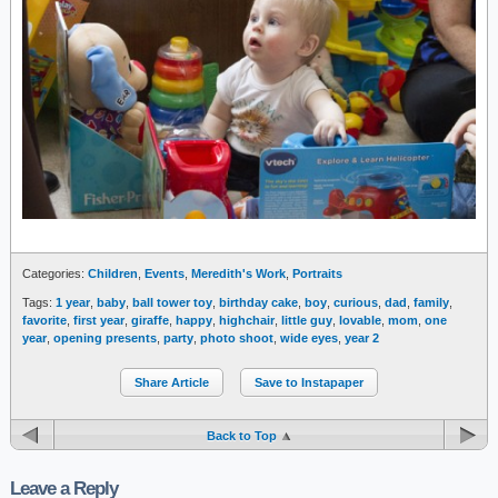
Categories:
Children
,
Events
,
Meredith's Work
,
Portraits
Tags:
1 year
,
baby
,
ball tower toy
,
birthday cake
,
boy
,
curious
,
dad
,
family
,
favorite
,
first year
,
giraffe
,
happy
,
highchair
,
little guy
,
lovable
,
mom
,
one
year
,
opening presents
,
party
,
photo shoot
,
wide eyes
,
year 2
Share Article
Save to Instapaper
Back to Top
Leave a Reply