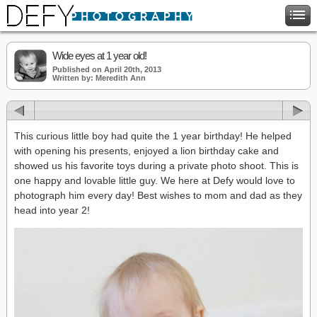
Wide eyes at 1 year old!
Published on April 20th, 2013
Written by: Meredith Ann
This curious little boy had quite the 1 year birthday! He helped
with opening his presents, enjoyed a lion birthday cake and
showed us his favorite toys during a private photo shoot. This is
one happy and lovable little guy. We here at Defy would love to
photograph him every day! Best wishes to mom and dad as they
head into year 2!