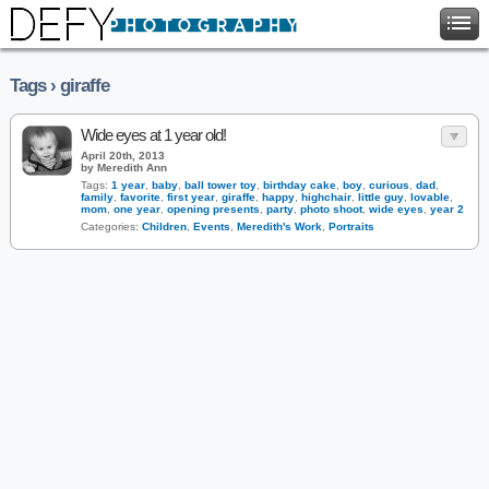
Tags › giraffe
Wide eyes at 1 year old!
April 20th, 2013
by Meredith Ann
Tags:
1 year
,
baby
,
ball tower toy
,
birthday cake
,
boy
,
curious
,
dad
,
family
,
favorite
,
first year
,
giraffe
,
happy
,
highchair
,
little guy
,
lovable
,
mom
,
one year
,
opening presents
,
party
,
photo shoot
,
wide eyes
,
year 2
Categories:
Children
,
Events
,
Meredith's Work
,
Portraits