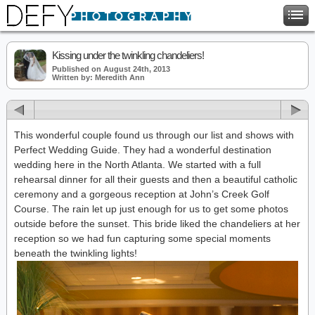
Kissing under the twinkling chandeliers!
Published on August 24th, 2013
Written by: Meredith Ann
This wonderful couple found us through our list and shows with
Perfect Wedding Guide. They had a wonderful destination
wedding here in the North Atlanta. We started with a full
rehearsal dinner for all their guests and then a beautiful catholic
ceremony and a gorgeous reception at John’s Creek Golf
Course. The rain let up just enough for us to get some photos
outside before the sunset. This bride liked the chandeliers at her
reception so we had fun capturing some special moments
beneath the twinkling lights!