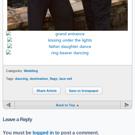
Categories:
Wedding
Tags:
dancing
,
destination
,
flags
,
lace veil
Share Article
Save to Instapaper
Back to Top
Leave a Reply
You must be
logged in
to post a comment.