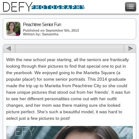
Peachtree Senior Fun
Published on September 5th, 2013
Written by: Samantha
With the new school year starting, all the seniors are frantically
looking through their pictures to find that special one to put in
the yearbook. We enjoyed going to the Marietta Square (a
popular place!) for some senior portraits. This 2014 graduate
made the trip up to Marietta from Peachtree City so she could
have unique pictures that stood out from her friends’. It was fun
to see her different personalities come out with her outfit
changes, and her mom was there making sure she looked
picture perfect. She’s such a beautiful model, it was hard to
select just a few pictures to post!