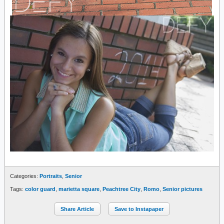
Categories:
Portraits
,
Senior
Tags:
color guard
,
marietta square
,
Peachtree City
,
Romo
,
Senior pictures
Share Article
Save to Instapaper