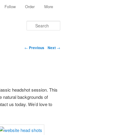
Follow
Order
More
Search
Post navigation
←
Previous
Next
→
classic headshot session. This
he natural backgrounds of
tact us today. We’d love to