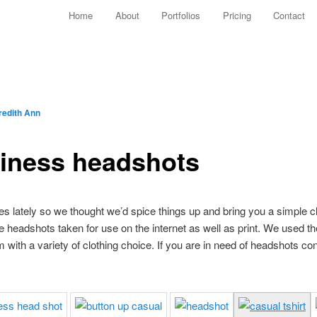
Main menu
Home
About
Portfolios
Pricing
Contact
Skip to primary content
Skip to secondary content
edith Ann
siness headshots
es lately so we thought we’d spice things up and bring you a simple 
headshots taken for use on the internet as well as print. We used t
with a variety of clothing choice. If you are in need of headshots con