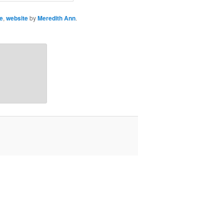
e
,
website
by
Meredith Ann
.