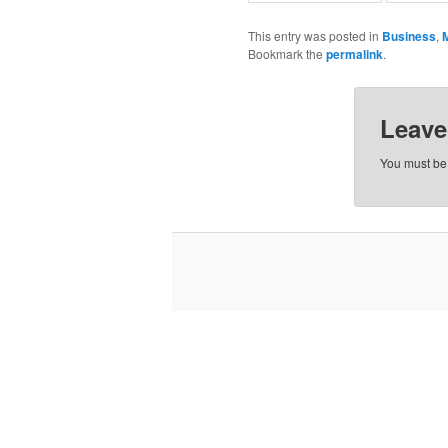
This entry was posted in
Business
,
Bookmark the
permalink
.
Leave
You must b