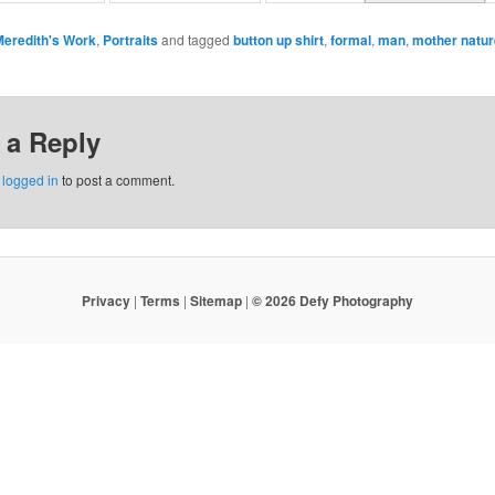
Meredith's Work
,
Portraits
and tagged
button up shirt
,
formal
,
man
,
mother natur
 a Reply
e
logged in
to post a comment.
Privacy
|
Terms
|
Sitemap
|
© 2026 Defy Photography