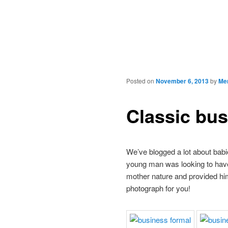
Posted on
November 6, 2013
by
Mer
Classic bu
We’ve blogged a lot about babi
young man was looking to have 
mother nature and provided him 
photograph for you!