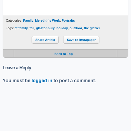
Categories:
Family
,
Meredith's Work
,
Portraits
Tags:
ct family
,
fall
,
glastonbury
,
holiday
,
outdoor
,
the glazier
Share Article
Save to Instapaper
Back to Top
Leave a Reply
You must be
logged in
to post a comment.