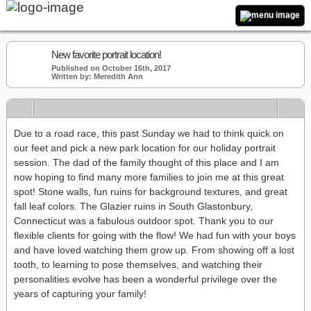
New favorite portrait location!
Published on October 16th, 2017
Written by: Meredith Ann
Due to a road race, this past Sunday we had to think quick on
our feet and pick a new park location for our holiday portrait
session. The dad of the family thought of this place and I am
now hoping to find many more families to join me at this great
spot! Stone walls, fun ruins for background textures, and great
fall leaf colors. The Glazier ruins in South Glastonbury,
Connecticut was a fabulous outdoor spot. Thank you to our
flexible clients for going with the flow! We had fun with your boys
and have loved watching them grow up. From showing off a lost
tooth, to learning to pose themselves, and watching their
personalities evolve has been a wonderful privilege over the
years of capturing your family!