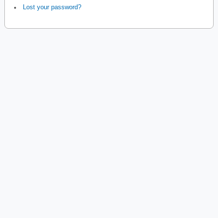
Lost your password?