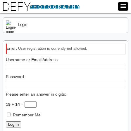
Login
Error:
User registration is currently not allowed.
Username or Email Address
Password
Please enter an answer in digits:
19 + 14 =
Remember Me
Log In