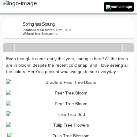
Spring has Sprung
Published on March 12th, 2011
Written by: Samantha
Even though it came early this year, spring is here! All the trees
are in bloom, despite the recent cold snap, and I love seeing all
the colors. Here’s a peek at what we get to see everyday.