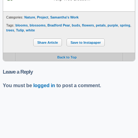
Categories:
Nature
,
Project
,
Samantha's Work
Tags:
blooms
,
blossoms
,
Bradford Pear
,
buds
,
flowers
,
petals
,
purple
,
spring
,
trees
,
Tulip
,
white
Share Article
Save to Instapaper
Back to Top
Leave a Reply
You must be
logged in
to post a comment.