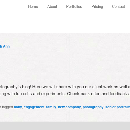
Main menu
Home
About
Portfolios
Pricing
Contact
Skip to primary content
Skip to secondary content
th Ann
tography’s blog! Here we will share with you our client work as well 
 along with fun edits and experiments. Check back often and feedbac
d tagged
baby
,
engagement
,
family
,
new company
,
photography
,
senior portrait