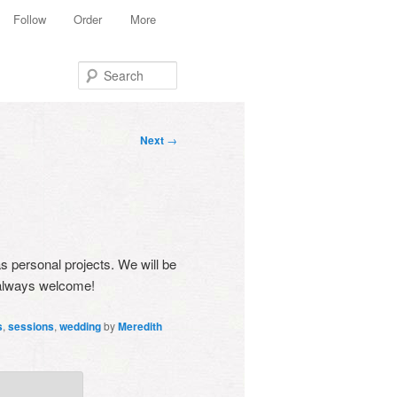
Follow
Order
More
Search
Post
Next
→
navigation
as personal projects. We will be
k always welcome!
s
,
sessions
,
wedding
by
Meredith