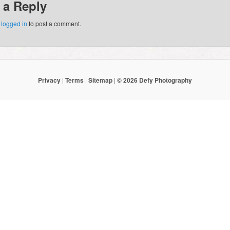
 a Reply
e
logged in
to post a comment.
Privacy
|
Terms
|
Sitemap
|
© 2026 Defy Photography