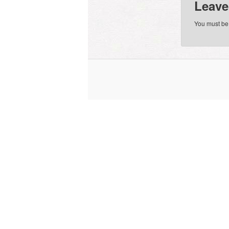
Leave
You must b