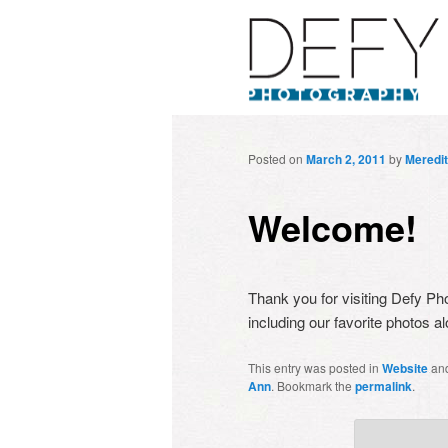
Posted on
March 2, 2011
by
Meredi
Welcome!
Thank you for visiting Defy Pho
including our favorite photos
This entry was posted in
Website
an
Ann
. Bookmark the
permalink
.