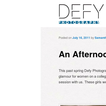
Posted on
July 16, 2011
by
Samant
An Afterno
This past spring Defy Photogr
glamour for women on a college
session with us. These girls w