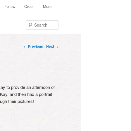
Follow
Order
More
Search
Post navigation
←
Previous
Next
→
y to provide an afternoon of
Kay, and then had a portrait
gh their pictures!