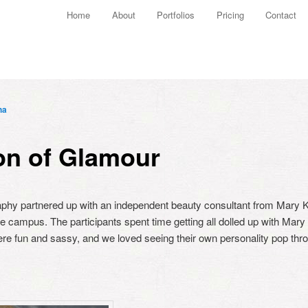
Main menu
Home
About
Portfolios
Pricing
Contact
Skip to primary content
Skip to secondary content
ha
on of Glamour
aphy partnered up with an independent beauty consultant from Mary Ka
 campus. The participants spent time getting all dolled up with Mary 
ere fun and sassy, and we loved seeing their own personality pop throu