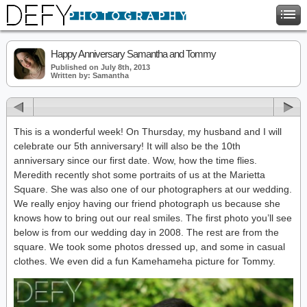
Happy Anniversary Samantha and Tommy
Published on July 8th, 2013
Written by: Samantha
This is a wonderful week! On Thursday, my husband and I will
celebrate our 5th anniversary! It will also be the 10th
anniversary since our first date. Wow, how the time flies.
Meredith recently shot some portraits of us at the Marietta
Square. She was also one of our photographers at our wedding.
We really enjoy having our friend photograph us because she
knows how to bring out our real smiles. The first photo you’ll see
below is from our wedding day in 2008. The rest are from the
square. We took some photos dressed up, and some in casual
clothes. We even did a fun Kamehameha picture for Tommy.