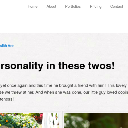
Main menu
Home
About
Portfolios
Pricing
Contact
Skip to primary content
Skip to secondary content
dith Ann
rsonality in these twos!
 yet once again and this time he brought a friend with him! This love
se we threw at her. And when she was done, our little guy loved cop
uteness!