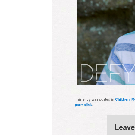
This entry was posted in
Children
,
M
permalink
.
Leave