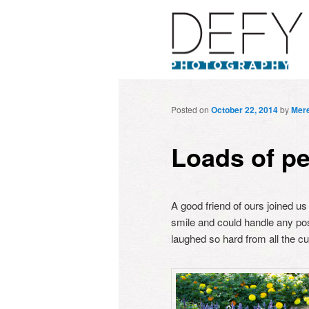
Posted on
October 22, 2014
by
Mere
Loads of pe
A good friend of ours joined us
smile and could handle any po
laughed so hard from all the c