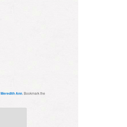
y
Meredith Ann
. Bookmark the