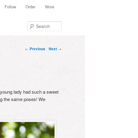
Follow
Order
More
Search
Post navigation
←
Previous
Next
→
ly young lady had such a sweet
ing the same poses! We