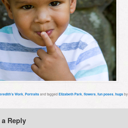
eredith's Work
,
Portraits
and tagged
Elizabeth Park
,
flowers
,
fun poses
,
hugs
b
 a Reply