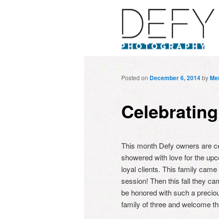
Posted on
December 6, 2014
by
Mer
Celebrating
This month Defy owners are cele
showered with love for the upcom
loyal clients. This family came
session! Then this fall they cam
be honored with such a preciou
family of three and welcome th