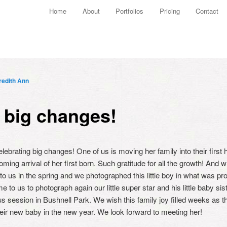
Main menu
Home
About
Portfolios
Pricing
Contact
Skip to primary content
Skip to secondary content
edith Ann
 big changes!
brating big changes! One of us is moving her family into their first 
ing arrival of her first born. Such gratitude for all the growth! And w
 to us in the spring and we photographed this little boy in what was pro
e to us to photograph again our little super star and his little baby si
s session in Bushnell Park. We wish this family joy filled weeks as 
eir new baby in the new year. We look forward to meeting her!