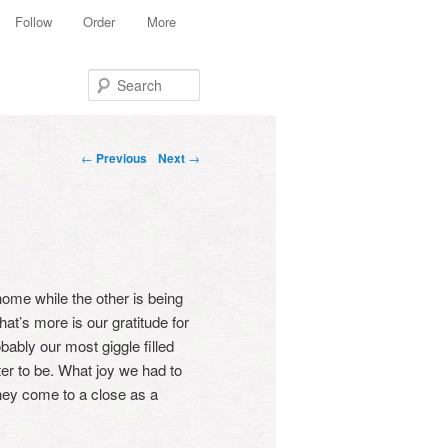
Follow
Order
More
Search
Post navigation
←
Previous
Next
→
home while the other is being
hat’s more is our gratitude for
bably our most giggle filled
ster to be. What joy we had to
they come to a close as a