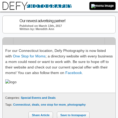
Our newest advertising partner!
Published on March 13th, 2017
Written by: Meredith Ann
For our Connecticut location, Defy Photography is now listed
with
One Stop for Moms
; a directory website with every business
a mom could need or want to work with. Be sure to hope off to
their website and check out our current special offer with their
moms! You can also follow them on
Facebook
.
Categories:
Special Events and Deals
Tags:
Connecticut
,
deals
,
one stop for mom
,
photography
Share Article
Save to Instapaper