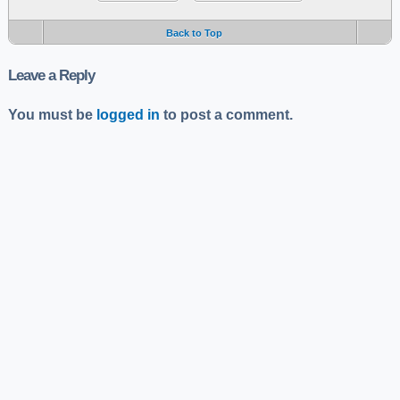
Back to Top
Leave a Reply
You must be
logged in
to post a comment.