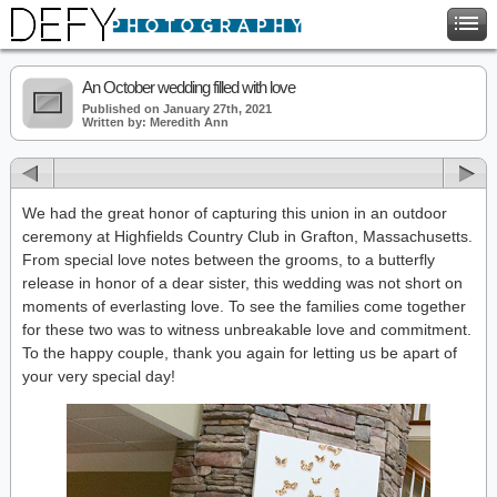
An October wedding filled with love
Published on January 27th, 2021
Written by: Meredith Ann
We had the great honor of capturing this union in an outdoor
ceremony at Highfields Country Club in Grafton, Massachusetts.
From special love notes between the grooms, to a butterfly
release in honor of a dear sister, this wedding was not short on
moments of everlasting love. To see the families come together
for these two was to witness unbreakable love and commitment.
To the happy couple, thank you again for letting us be apart of
your very special day!