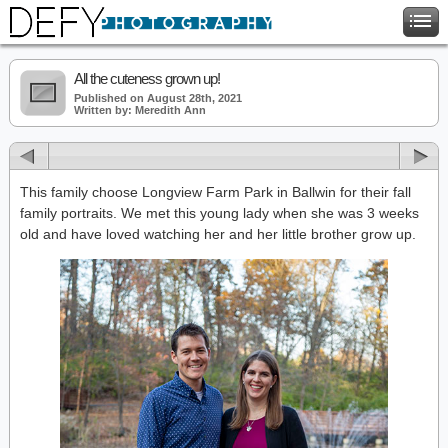
All the cuteness grown up!
Published on August 28th, 2021
Written by: Meredith Ann
This family choose Longview Farm Park in Ballwin for their fall
family portraits. We met this young lady when she was 3 weeks
old and have loved watching her and her little brother grow up.