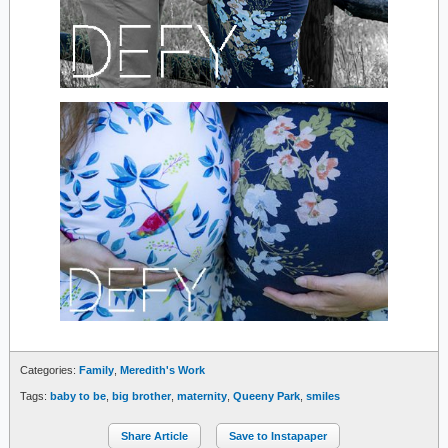
Categories:
Family
,
Meredith's Work
Tags:
baby to be
,
big brother
,
maternity
,
Queeny Park
,
smiles
Share Article
Save to Instapaper