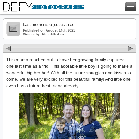
Last moments of just us three
Published on August 14th, 2021
Written by: Meredith Ann
This mama reached out to have her growing family captured
one last time as a trio. This adorable little boy is going to make a
wonderful big brother! With all the future snuggles and kisses to
come, we are very excited for this beautiful family! And little one
even has a future best friend already.