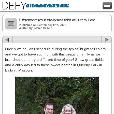
Different textures in straw grass fields at Queeny Park
Published on September 11th, 2021
Written by: Meredith Ann
Luckily we couldn’t schedule during the typical bright fall colors
and we got to have such fun with this beautiful family as we
branched out to try a different time of year! Straw grass fields
and a chilly day led to these sweet photos in Queeny Park in
Ballwin, Missouri.