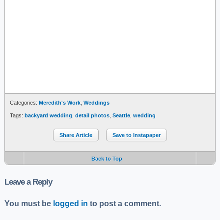
Categories:
Meredith's Work
,
Weddings
Tags:
backyard wedding
,
detail photos
,
Seattle
,
wedding
Share Article
Save to Instapaper
Back to Top
Leave a Reply
You must be
logged in
to post a comment.