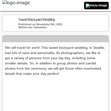
Sweet Backyard Wedding
Published on November 9th, 2025
Written by: Samantha
We will travel for work! This sweet backyard wedding, in Seattle,
had lots of sass and personality. As photographers, we like to
get a variety of pictures from your big day, including some
smaller details. So, in addition to group photos and candid
photos from the ceremony, we will get those often overlooked
details that make your day perfect!