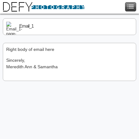
Email_1
Right body of email here
Sincerely,
Meredith Ann & Samantha