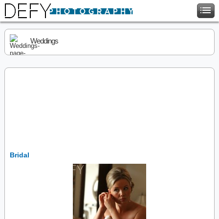
Weddings
Bridal