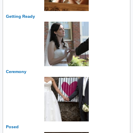
Getting Ready
Ceremony
Posed