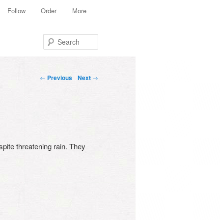
Follow
Order
More
Search
Post navigation
←
Previous
Next
→
pite threatening rain. They