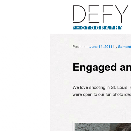
Posted on
June 14, 2011
by
Samant
Engaged an
We love shooting in St. Louis’
were open to our fun photo ide