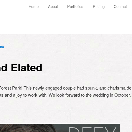
Main menu
Home
About
Portfolios
Pricing
Contact
Skip to primary content
Skip to secondary content
ha
d Elated
 Forest Park! This newly engaged couple had spunk, and charisma des
as and a joy to work with. We look forward to the wedding in October.