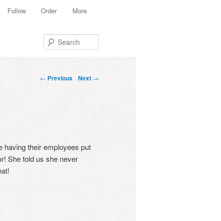
Follow
Order
More
Search
Post navigation
←
Previous
Next
→
e having their employees put
or! She told us she never
at!