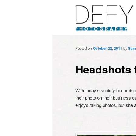
Posted on
October 22, 2011
by
Sam
Headshots 
With today’s society becoming 
their photo on their business c
enjoys taking photos, but she a