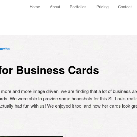
Main menu
Home
About
Portfolios
Pricing
Contact
Skip to primary content
Skip to secondary content
antha
for Business Cards
more and more image driven, we are finding that a lot of business ar
ards. We were able to provide some headshots for this St. Louis realt
ctually had fun with us! We enjoyed it too, and now her cards look gre